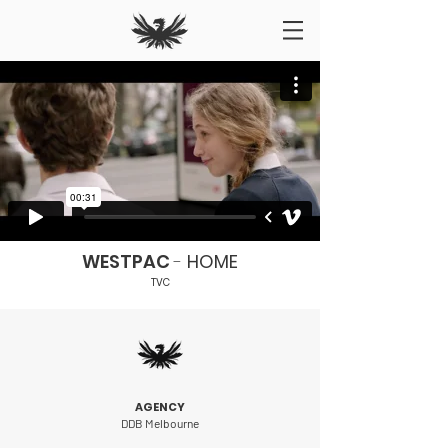
WESTPAC
-
HOME
TVC
AGENCY
DDB Melbourne