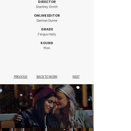
DIRECTOR
Grantley Smith
ONLINE EDITOR
Damian Dunne
GRADE
Fergus Hally
SOUND
Risk
PREVIOUS
BACK TO WORK
NEXT