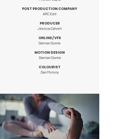
POST PRODUCTION COMPANY
ARC Edit
PRODUCER
Jessica Calvert
ONLINE / VFX
Damian Dunne
MOTION DESIGN
Damian Dunne
COLOURIST
Dan Molony