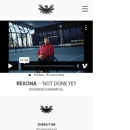
REXONA
-
NOT DONE YET
TELEVISION COMMERCIAL
DIRECTOR
Michael Gupta