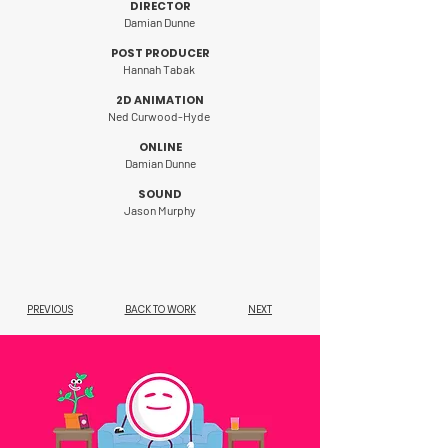
DIRECTOR
Damian Dunne
POST PRODUCER
Hannah Tabak
2D ANIMATION
Ned Curwood-Hyde
ONLINE
Damian Dunne
SOUND
Jason Murphy
PREVIOUS
BACK TO WORK
NEXT