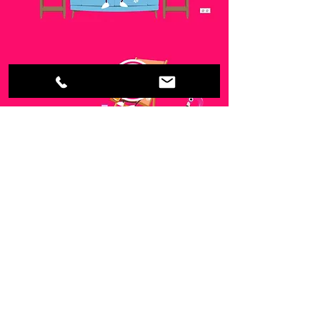
call
+61 423 469 599
email
damian@milked.com.au