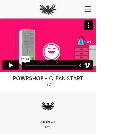
POWRSHOP -
CLEAN START
TVC
AGENCY
Tofu