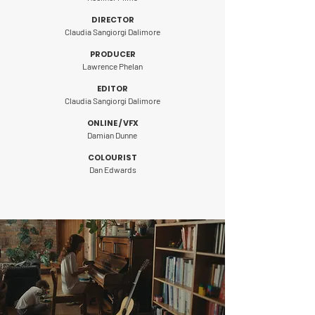
DIRECTOR
Claudia Sangiorgi Dalimore
P
ROD
UCER
Lawrence Phelan
EDITOR
Claudia Sangiorgi Dalimore
ONLINE / VFX
Damian Dunne
COLOURIST
Dan Edwards