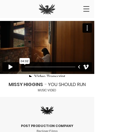
MISSY HIGGINS
-
YOU SHOULD RUN
MUSIC VIDEO
P
OST PRODUCTION COMPANY
Recliner Films