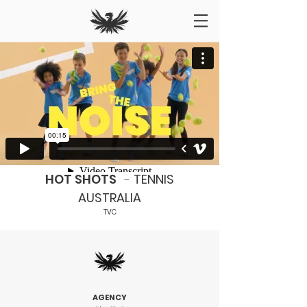
HOT SHOTS
-
TENNIS
AUSTRALIA
TVC
AGENCY