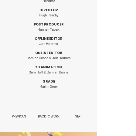
Hardhat
DIRECTOR
Hugh Peachy
POST PRODUCER
Hannah Tabak
OFFLINE EDITOR
Jon Holmes
ONLINE EDITOR
Damian Dunne & Jon Holmes
2D ANIMATION
Sam Huff & Damian Dunne
GRADE
Martin Greer
PREVIOUS
BACK TO WORK
NEXT